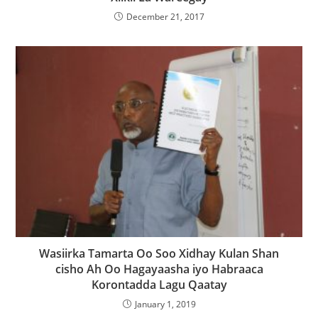
December 21, 2017
Wasiirka Tamarta Oo Soo Xidhay Kulan Shan
cisho Ah Oo Hagayaasha iyo Habraaca
Korontadda Lagu Qaatay
January 1, 2019