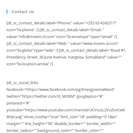
Contact Us
[dt_sc_contact_details label="Phone:" value="+252 63 4242217"
icon="fa-phone" /] [dt_sc_contact_details label="Email: "
value="info@moem-sl.com" icon="fa-envelope" type="email" /]
[dt_sc_contact_details label="Web: " value="www.moem-sl.com"
icon="fa-globe" type="web" /] [dt_sc_contact_details label="Road #1,
Presidency Street, 26 June Avenue, Hargeisa, Somaliland" value=""
icon="fa-location-arrow" /]
[dt_sc_social_links
facebook="https://www.facebook.com/pg/Energysomaliland"
twitter="https://twitter.com/Sl_MOEM" googleplus="#"
pinterest="#"
youtube="https://www.youtube.com/channel/UCVvzzL2VoZsnCwK
8HJz-yag" show_tooltip="true" font_size="18" padding="0 18px"
margin="" line_height="50" disable_border="" border_width=""
border_radius="" background_color="" border_color=""