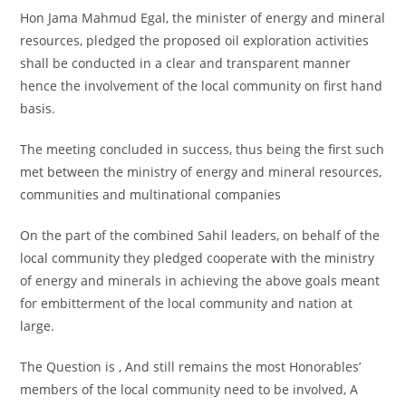
Hon Jama Mahmud Egal, the minister of energy and mineral
resources, pledged the proposed oil exploration activities
shall be conducted in a clear and transparent manner
hence the involvement of the local community on first hand
basis.
The meeting concluded in success, thus being the first such
met between the ministry of energy and mineral resources,
communities and multinational companies
On the part of the combined Sahil leaders, on behalf of the
local community they pledged cooperate with the ministry
of energy and minerals in achieving the above goals meant
for embitterment of the local community and nation at
large.
The Question is , And still remains the most Honorables’
members of the local community need to be involved, A