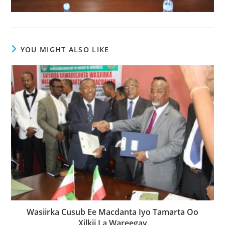
YOU MIGHT ALSO LIKE
Wasiirka Cusub Ee Macdanta Iyo Tamarta Oo
Xilkii La Wareegay