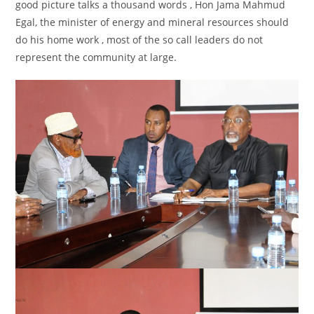
good picture talks a thousand words , Hon Jama Mahmud
Egal, the minister of energy and mineral resources should
do his home work , most of the so call leaders do not
represent the community at large.