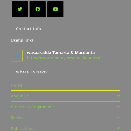
Contact Info
Useful links
wasaaradda Tamarta & Macdanta
https//www.moem.govsomaliland.org
Where To Next?
Home
About Us
Projects & Programmes
Services
Publications