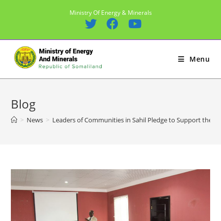
Skip
Ministry Of Energy & Minerals
to
content
Menu
Blog
>
News
>
Leaders of Communities in Sahil Pledge to Support the ong