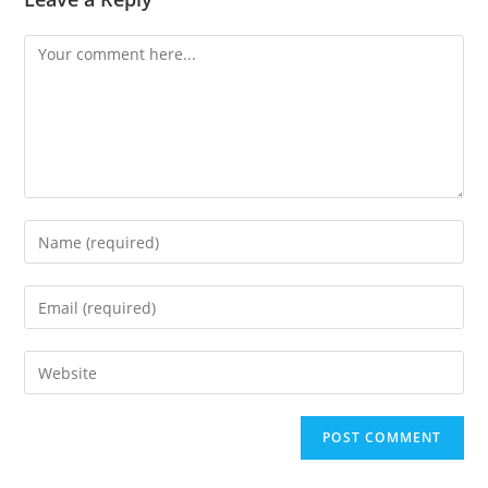
Comment
Enter
your
name
Enter
or
your
username
email
Enter
to
address
your
comment
to
website
comment
URL
(optional)