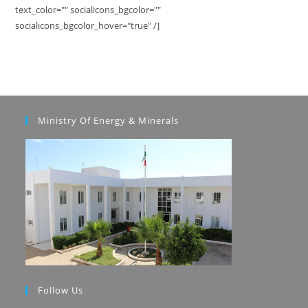
text_color="" socialicons_bgcolor=""
socialicons_bgcolor_hover="true" /]
Ministry Of Energy & Minerals
Follow Us