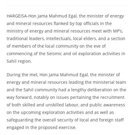
comments:
HARGEISA-Hon Jama Mahmud Egal, the minister of energy
and mineral resources flanked by top officials in the
ministry of energy and mineral resources meet with MP’s,
traditional leaders, Intellectuals, local elders, and a section
of members of the local community on the eve of
commencing of the Seismic and oil exploration activities in
Sahil region.
During the met, Hon Jama Mahmud Egal, the minister of
energy and mineral resources leading the ministerial team
and the Sahil community had a lengthy deliberation on the
way forward, notably on issues pertaining the recruitment
of both skilled and unskilled labour, and public awareness
on the upcoming exploration activities and as well as
safeguarding the overall security of local and foreign staff
engaged in the proposed exercise.