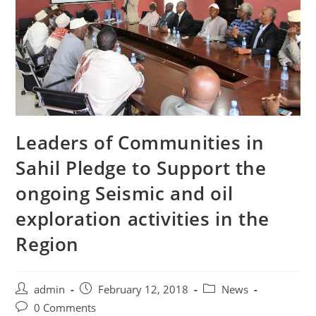
Leaders of Communities in
Sahil Pledge to Support the
ongoing Seismic and oil
exploration activities in the
Region
Post
Post
Post
admin
February 12, 2018
News
author:
published:
category:
Post
0 Comments