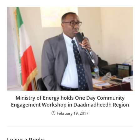
Ministry of Energy holds One Day Community
Engagement Workshop in Daadmadheedh Region
February 19, 2017
Leave a Reply