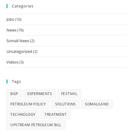
Categories
Jobs
(10)
News
(76)
Somali News
(2)
Uncategorized
(2)
Videos
(3)
Tags
BGP
EXPERIMENTS
FESTIVAL
PETROLEUM POLICY
SOLUTIONS
SOMALILAND
TECHNOLOGY
TREATMENT
UPSTREAM PETROLEUM BILL