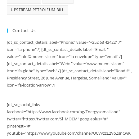
UPSTREAM PETROLEUM BILL
Contact Us
[dt_sc_contact_details label="Phone:" value="+252 63 4242217"
icon="fa-phone" /] [dt_sc_contact_details label="Email: "
value="info@moem-sl.com" icon="fa-envelope" type="email" /]
[dt_sc_contact_details label="Web: " value="www.moem-sl.com"
icon="fa-globe" type="web" /] [dt_sc_contact_details label="Road #1,
Presidency Street, 26 June Avenue, Hargeisa, Somaliland" value=""
icon="fa-location-arrow" /]
[dt_sc_social_links
facebook="https://www.facebook.com/pg/Energysomaliland"
twitter="https://twitter.com/Sl_MOEM" googleplus="#"
pinterest="#"
youtube="https://www.youtube.com/channel/UCVvzzL2VoZsnCwK