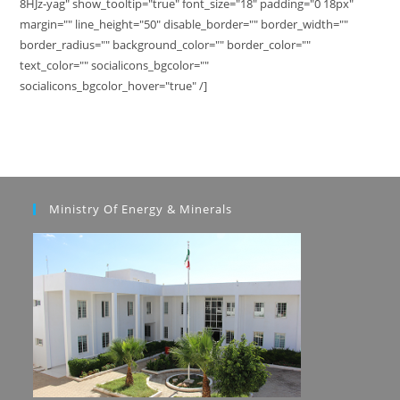
8HJz-yag" show_tooltip="true" font_size="18" padding="0 18px"
margin="" line_height="50" disable_border="" border_width=""
border_radius="" background_color="" border_color=""
text_color="" socialicons_bgcolor=""
socialicons_bgcolor_hover="true" /]
Ministry Of Energy & Minerals