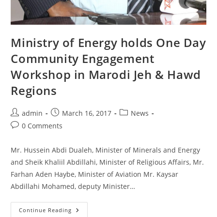
Ministry of Energy holds One Day
Community Engagement
Workshop in Marodi Jeh & Hawd
Regions
Post
Post
Post
admin
March 16, 2017
News
author:
published:
category:
Post
0 Comments
comments:
Mr. Hussein Abdi Dualeh, Minister of Minerals and Energy
and Sheik Khaliil Abdillahi, Minister of Religious Affairs, Mr.
Farhan Aden Haybe, Minister of Aviation Mr. Kaysar
Abdillahi Mohamed, deputy Minister…
Ministry
Continue Reading
Of