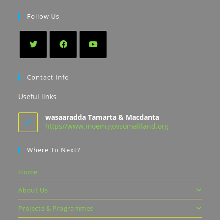
Follow Us
Contact Info
Useful links
wasaaradda Tamarta & Macdanta
https//www.moem.govsomaliland.org
Where To Next?
Home
About Us
Projects & Programmes