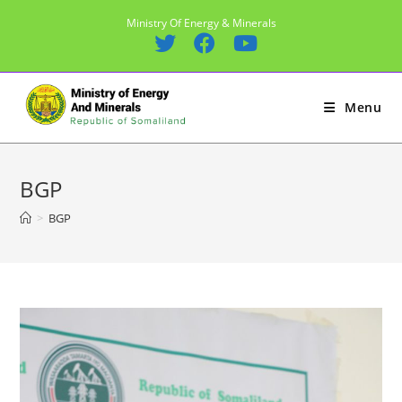
Skip
Ministry Of Energy & Minerals
to
content
Menu
BGP
>
BGP