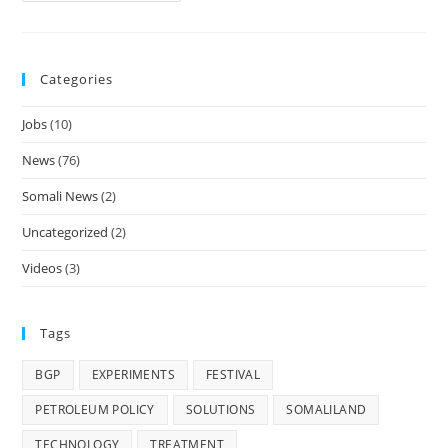
Energy
Holds
One
Day
Community
Categories
Engagement
Workshop
In
Jobs
(10)
Marodi
Jeh
&
News
(76)
Hawd
Regions
Somali News
(2)
Uncategorized
(2)
Videos
(3)
Tags
BGP
EXPERIMENTS
FESTIVAL
PETROLEUM POLICY
SOLUTIONS
SOMALILAND
TECHNOLOGY
TREATMENT