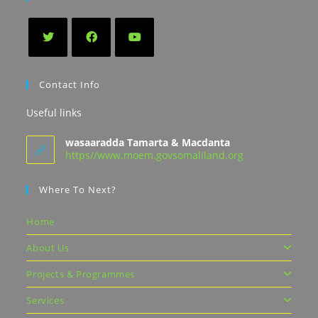
Contact Info
Useful links
wasaaradda Tamarta & Macdanta
https//www.moem.govsomaliland.org
Where To Next?
Home
About Us
Projects & Programmes
Services