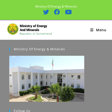
Skip
Ministry Of Energy & Minerals
to
content
Menu
Ministry Of Energy & Minerals
Follow Us